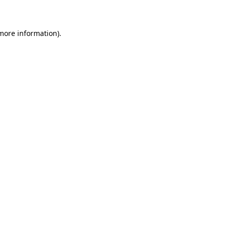
 more information)
.