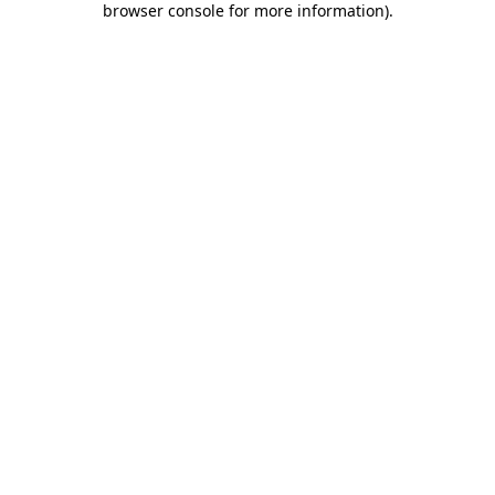
browser console for more information)
.