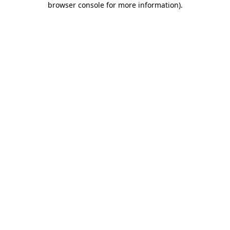
browser console for more information)
.