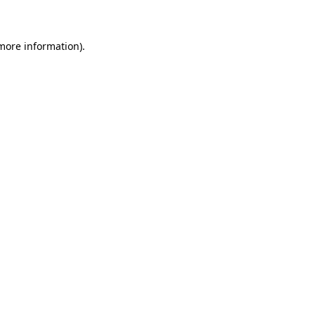
 more information)
.