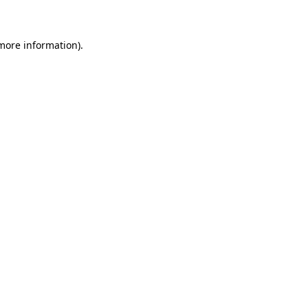
 more information)
.