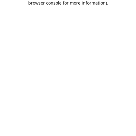
browser console for more information)
.