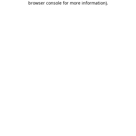
browser console for more information)
.