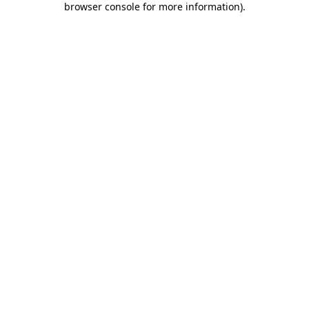
browser console for more information)
.