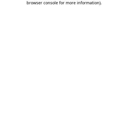
browser console for more information)
.