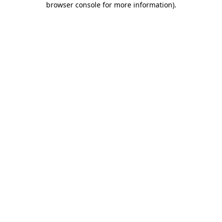
browser console for more information)
.