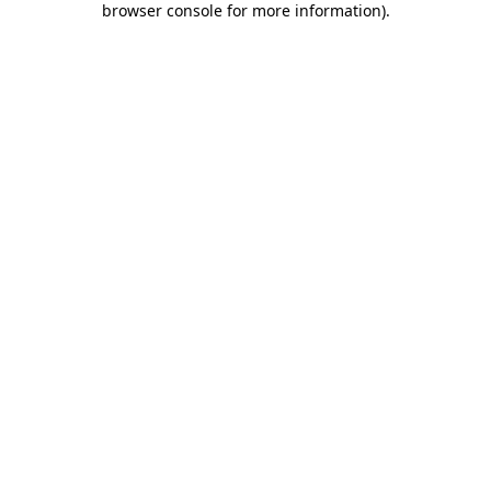
browser console for more information)
.