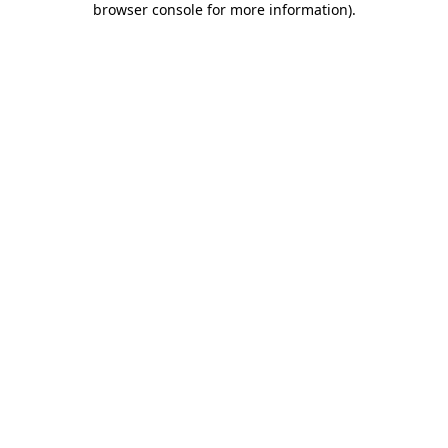
browser console for more information)
.