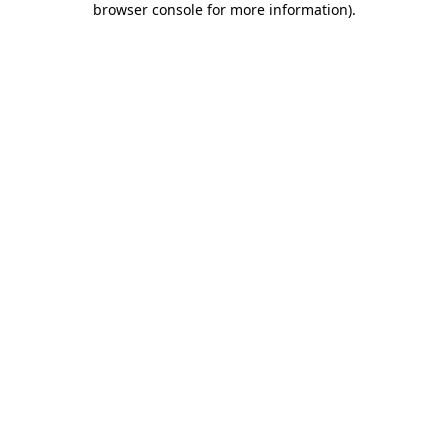
browser console for more information)
.