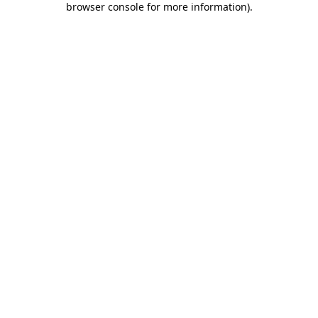
browser console for more information)
.