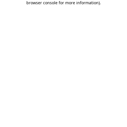
browser console for more information)
.