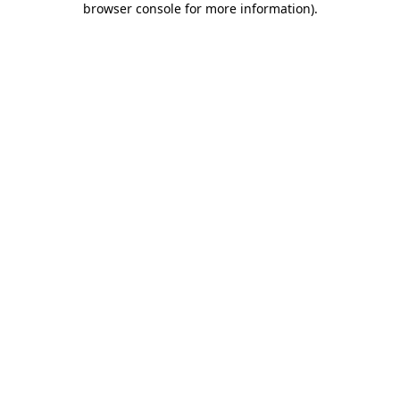
browser console for more information)
.