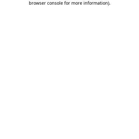
browser console for more information)
.