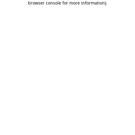
browser console for more information)
.