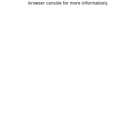
browser console for more information)
.