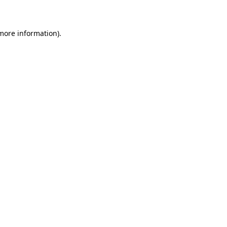
 more information)
.