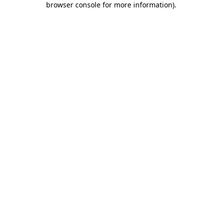
browser console for more information)
.