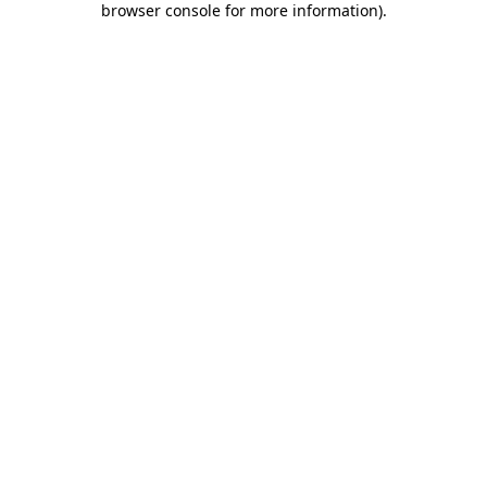
browser console for more information)
.