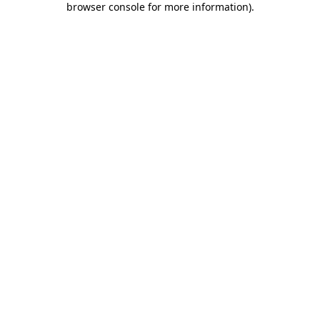
browser console for more information)
.