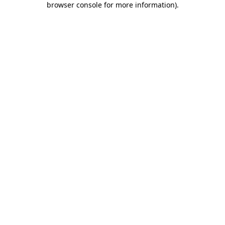
browser console for more information)
.