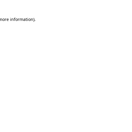
 more information)
.