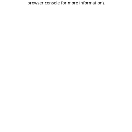
browser console for more information)
.