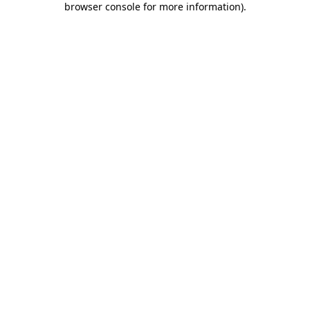
browser console for more information)
.