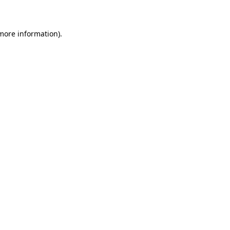
 more information)
.