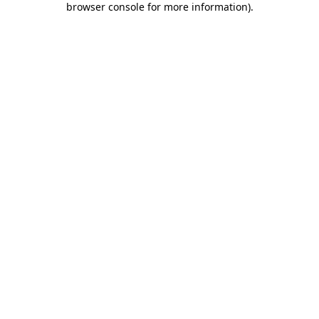
browser console for more information)
.