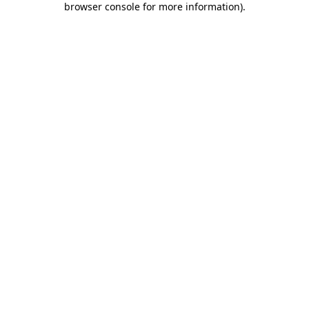
browser console for more information)
.