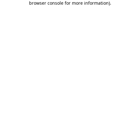
browser console for more information)
.