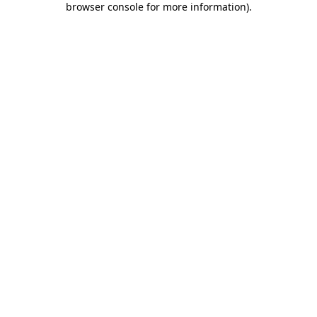
browser console for more information)
.