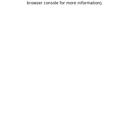
browser console for more information)
.